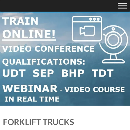
FORKLIFT TRUCKS