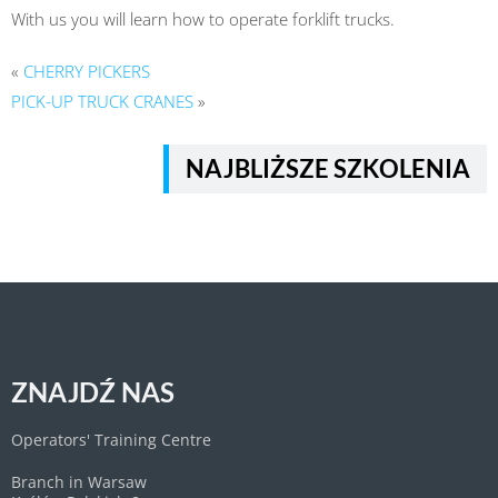
With us you will learn how to operate forklift trucks.
«
CHERRY PICKERS
PICK-UP TRUCK CRANES
»
NAJBLIŻSZE SZKOLENIA
ZNAJDŹ NAS
Operators' Training Centre
Branch in Warsaw